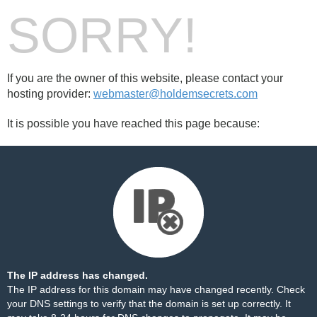
SORRY!
If you are the owner of this website, please contact your
hosting provider:
webmaster@holdemsecrets.com
It is possible you have reached this page because:
The IP address has changed.
The IP address for this domain may have changed recently. Check
your DNS settings to verify that the domain is set up correctly. It