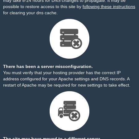
may take 8-24 hours for DNS changes to propagate. It may be
possible to restore access to this site by
following these instructions
for clearing your dns cache.
There has been a server misconfiguration.
You must verify that your hosting provider has the correct IP
address configured for your Apache settings and DNS records. A
restart of Apache may be required for new settings to take effect.
The site may have moved to a different server.